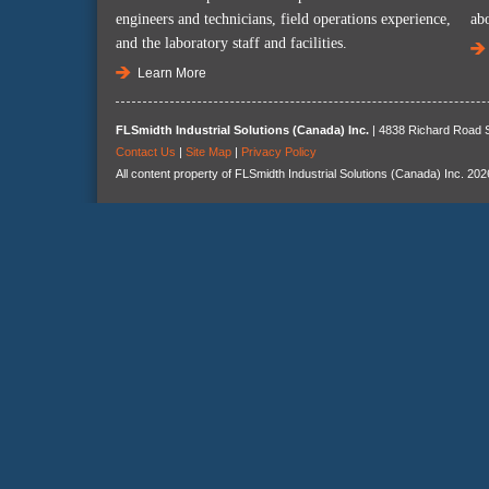
engineers and technicians, field operations experience,
ab
and the laboratory staff and facilities.
Learn More
FLSmidth Industrial Solutions (Canada) Inc.
| 4838 Richard Road S
Contact Us
|
Site Map
|
Privacy Policy
All content property of FLSmidth Industrial Solutions (Canada) Inc. 202