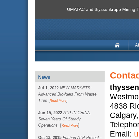
UMATAC and thyssenkrupp Mining Te
Contac
News
thyssen
Jul 1, 2022
NEW MARKETS:
Advanced Bio-fuels From Waste
Westmou
Tires
[
]
Read More
4838 Ri
Jun 15, 2022
ATP IN CHINA:
Calgary
Seven Years Of Steady
Telepho
Operations.
[
]
Read More
Email:
u
Oct 13, 2015
Fushun ATP Project -