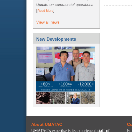
Update on commercial operations
[
]
Read More
View all news
New Developments
About UMATAC
Co
UMATAC’s expertise is its experienced staff of
Fo