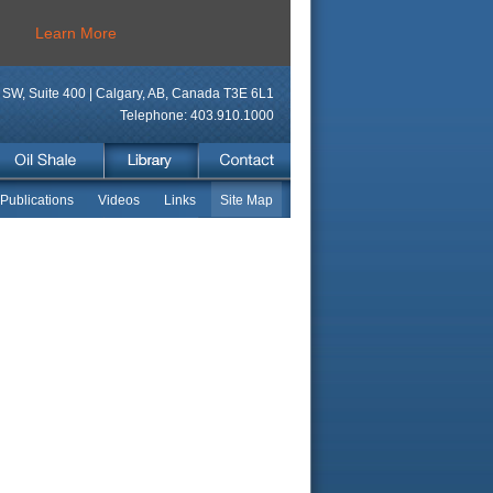
Learn More
SW, Suite 400 | Calgary, AB, Canada T3E 6L1
Telephone: 403.910.1000
Publications
Videos
Links
Site Map