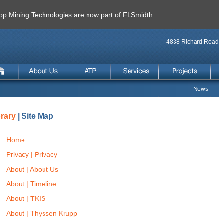
 Mining Technologies are now part of FLSmidth.
4838 Richard Road 
News
brary
| Site Map
Home
Privacy | Privacy
About | About Us
About | Timeline
About | TKIS
About | Thyssen Krupp