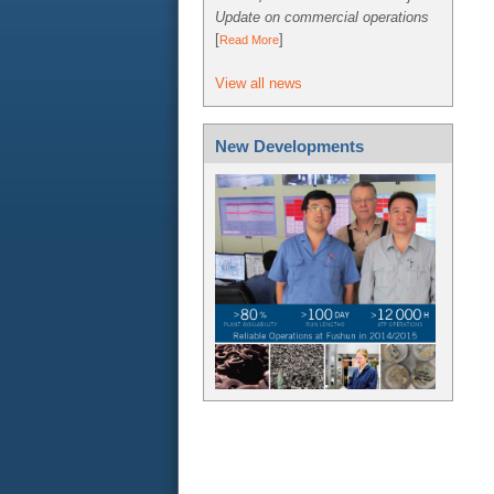
Update on commercial operations
[
]
Read More
View all news
New Developments