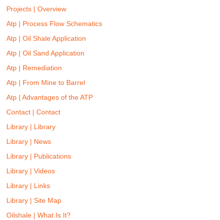
Projects | Overview
Atp | Process Flow Schematics
Atp | Oil Shale Application
Atp | Oil Sand Application
Atp | Remediation
Atp | From Mine to Barrel
Atp | Advantages of the ATP
Contact | Contact
Library | Library
Library | News
Library | Publications
Library | Videos
Library | Links
Library | Site Map
Oilshale | What Is It?