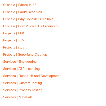
Oilshale | Where Is It?
Oilshale | World Reserves
Oilshale | Why Consider Oil Shale?
Oilshale | How Much Oil is Produced?
Projects | FMG
Projects | JEML
Projects | stuart
Projects | Superfund Cleanup
Services | Engineering
Services | ATP Licensing
Services | Research and Development
Services | Custom Testing
Services | Process Testing
Services | Materials