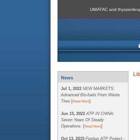
UMATAC and thyssenkrupp
Li
News
Jul 1, 2022
NEW MARKETS:
Advanced Bio-fuels From Waste
Tires
[
]
Read More
Jun 15, 2022
ATP IN CHINA:
Seven Years Of Steady
Operations.
[
]
Read More
Oct 13, 2015
Fushun ATP Project -