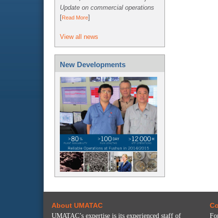
Update on commercial operations
[
]
Read More
View all news
New Developments
About UMATAC
Co
UMATAC’s expertise is its experienced staff of
Fo