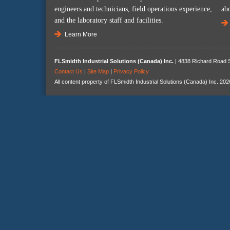
engineers and technicians, field operations experience,
ab
and the laboratory staff and facilities.
Learn More
FLSmidth Industrial Solutions (Canada) Inc.
| 4838 Richard Road S
Contact Us
|
Site Map
|
Privacy Policy
All content property of FLSmidth Industrial Solutions (Canada) Inc. 202