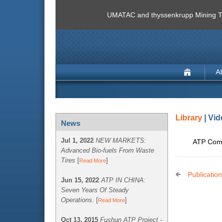
UMATAC and thyssenkrupp Mining Te
Library
| Vi
News
Jul 1, 2022
NEW MARKETS:
ATP Comm
Advanced Bio-fuels From Waste
Tires
[
]
Read More
Publicatio
Jun 15, 2022
ATP IN CHINA:
Seven Years Of Steady
Operations.
[
]
Read More
Oct 13, 2015
Fushun ATP Project -