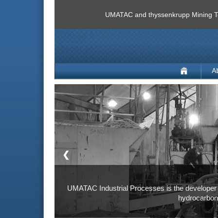
UMATAC and thyssenkrupp Mining Te
❮
UMATAC Industrial Processes is the developer a
hydrocarbons