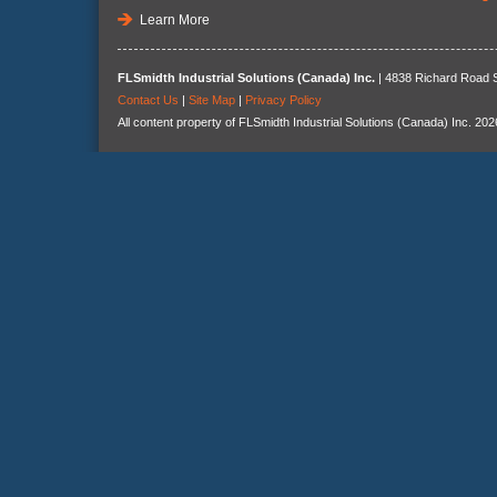
Learn More
FLSmidth Industrial Solutions (Canada) Inc.
| 4838 Richard Road S
Contact Us
|
Site Map
|
Privacy Policy
All content property of FLSmidth Industrial Solutions (Canada) Inc. 202