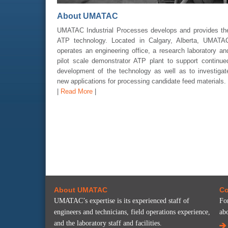
About UMATAC
UMATAC Industrial Processes develops and provides th
ATP technology. Located in Calgary, Alberta, UMATA
operates an engineering office, a research laboratory an
pilot scale demonstrator ATP plant to support continue
development of the technology as well as to investigat
new applications for processing candidate feed materials.
|
Read More
|
About UMATAC
Co
UMATAC’s expertise is its experienced staff of
Fo
engineers and technicians, field operations experience,
ab
and the laboratory staff and facilities.