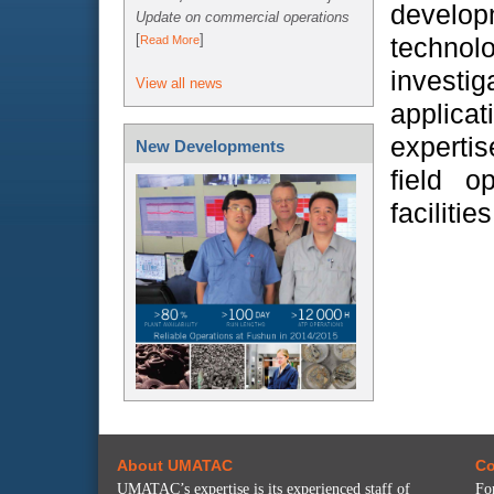
develo
Update on commercial operations
[
]
technolo
Read More
inves
View all news
applicat
expertis
New Developments
field o
facilities
About UMATAC
Co
UMATAC’s expertise is its experienced staff of
Fo