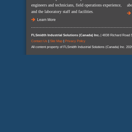
engineers and technicians, field operations experience,
ab
and the laboratory staff and facilities.
Learn More
FLSmidth Industrial Solutions (Canada) Inc.
| 4838 Richard Road S
Contact Us
|
Site Map
|
Privacy Policy
All content property of FLSmidth Industrial Solutions (Canada) Inc. 202