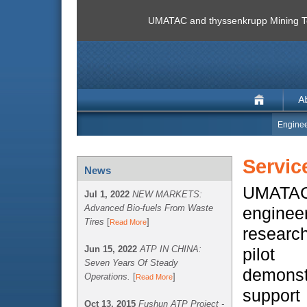
UMATAC and thyssenkrupp Mining Te
Enginee
Servic
News
UMATAC
Jul 1, 2022
NEW MARKETS:
Advanced Bio-fuels From Waste
enginee
Tires
[
]
Read More
researc
Jun 15, 2022
ATP IN CHINA:
pil
Seven Years Of Steady
demonst
Operations.
[
]
Read More
suppo
Oct 13, 2015
Fushun ATP Project -