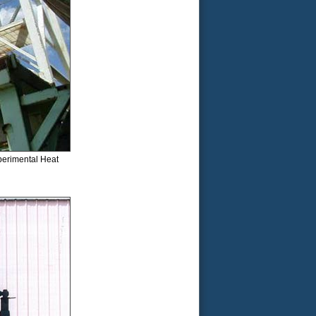
xperimental Heat