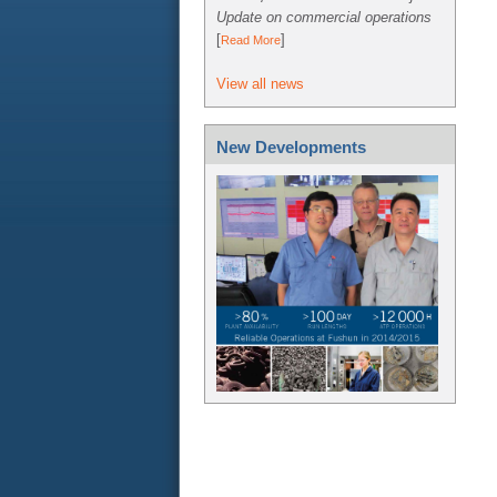
Update on commercial operations
[
]
Read More
View all news
New Developments