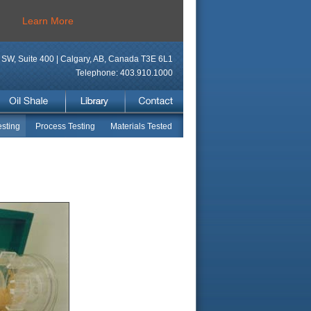
Learn More
SW, Suite 400 | Calgary, AB, Canada T3E 6L1
Telephone: 403.910.1000
sting
Process Testing
Materials Tested