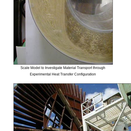
Scale Model to Investigate Material Transport through
Experimental Heat Transfer Configuration