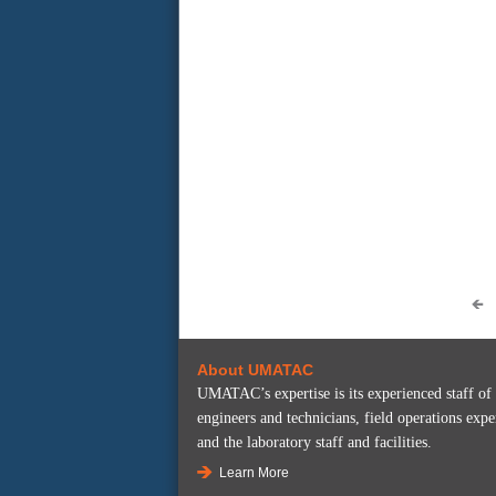
About UMATAC
UMATAC’s expertise is its experienced staff of
engineers and technicians, field operations expe
and the laboratory staff and facilities.
Learn More