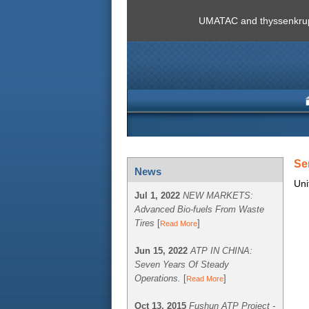
UMATAC and thyssenkrupp
Se
News
Uni
Jul 1, 2022
NEW MARKETS:
Advanced Bio-fuels From Waste
Tires
[
]
Read More
Jun 15, 2022
ATP IN CHINA:
Seven Years Of Steady
Operations.
[
]
Read More
Oct 13, 2015
Fushun ATP Project -