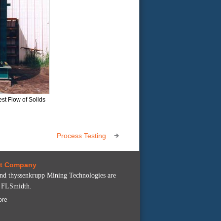
st Flow of Solids
Process Testing
nt Company
 thyssenkrupp Mining Technologies are
f FLSmidth.
ore