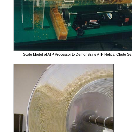
Scale Model of ATP Processor to Demonstrate ATP Helical Chute S