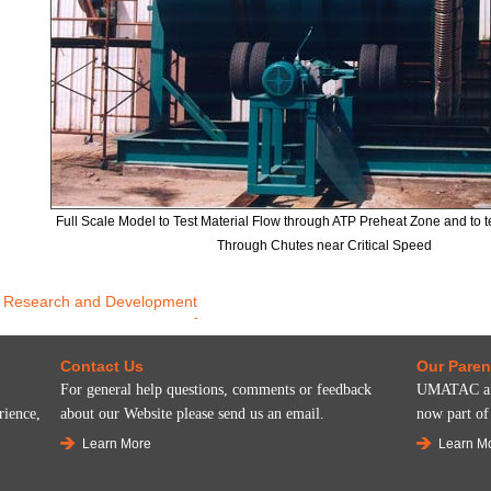
Full Scale Model to Test Material Flow through ATP Preheat Zone and to te
Through Chutes near Critical Speed
Research and Development
Contact Us
Our Pare
For general help questions, comments or feedback
UMATAC and
rience,
about our Website please send us an email.
now part o
Learn More
Learn M