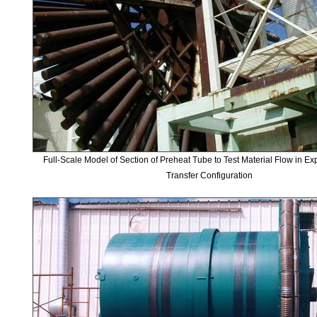
Full-Scale Model of Section of Preheat Tube to Test Material Flow in E
Transfer Configuration