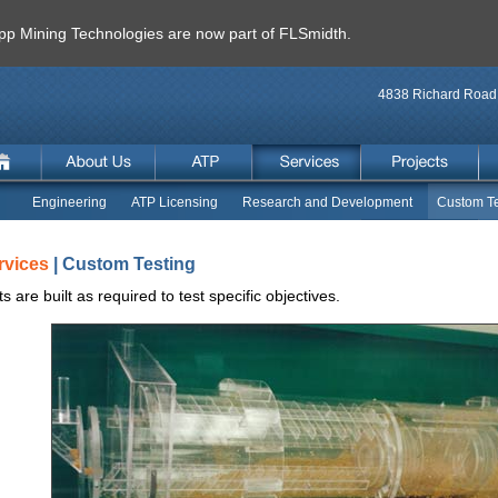
 Mining Technologies are now part of FLSmidth.
4838 Richard Road 
Engineering
ATP Licensing
Research and Development
Custom Te
rvices
| Custom Testing
ts are built as required to test specific objectives.