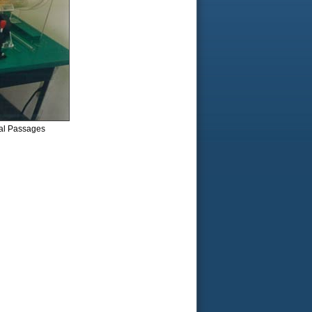
eal Passages