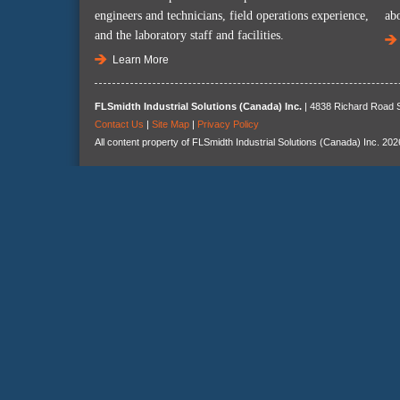
engineers and technicians, field operations experience,
ab
and the laboratory staff and facilities.
Learn More
FLSmidth Industrial Solutions (Canada) Inc.
| 4838 Richard Road S
Contact Us
|
Site Map
|
Privacy Policy
All content property of FLSmidth Industrial Solutions (Canada) Inc. 202