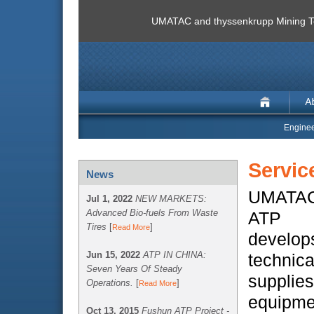
UMATAC and thyssenkrupp Mining Te
Enginee
Servic
News
UMATAC 
Jul 1, 2022
NEW MARKETS:
Advanced Bio-fuels From Waste
ATP T
Tires
[
]
Read More
develop
Jun 15, 2022
ATP IN CHINA:
technic
Seven Years Of Steady
suppl
Operations.
[
]
Read More
equipme
Oct 13, 2015
Fushun ATP Project -