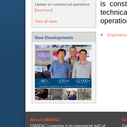
is cons
Update on commercial operations
[
]
technica
Read More
operatio
View all news
Engineeri
New Developments
About UMATAC
Co
UMATAC’s expertise is its experienced staff of
Fo