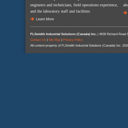
engineers and technicians, field operations experience,
ab
and the laboratory staff and facilities.
Learn More
FLSmidth Industrial Solutions (Canada) Inc.
| 4838 Richard Road S
Contact Us
|
Site Map
|
Privacy Policy
All content property of FLSmidth Industrial Solutions (Canada) Inc. 202