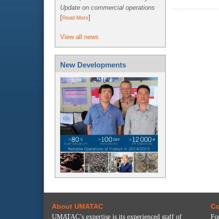
Update on commercial operations
[
]
Read More
View all news
New Developments
About UMATAC
Co
UMATAC’s expertise is its experienced staff of
Fo