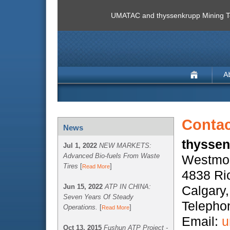
UMATAC and thyssenkrupp Mining Te
Contac
News
thyssen
Jul 1, 2022
NEW MARKETS:
Advanced Bio-fuels From Waste
Westmou
Tires
[
]
Read More
4838 Ri
Jun 15, 2022
ATP IN CHINA:
Calgary
Seven Years Of Steady
Telepho
Operations.
[
]
Read More
Email:
u
Oct 13, 2015
Fushun ATP Project -