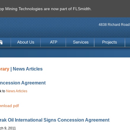
 Mining Technologies are now part of FLSmidth.
4838 Richard Road 
brary
| News Articles
ncession Agreement
k to
News Articles
nload pdf
rak Oil International Signs Concession Agreement
ch 9, 2011