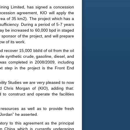
ining Limited, has signed a concession
cession agreement, KIO will apply the
area of 35 km2). The project which has a
 sufficiency. During a period of 5-7 years
 may be increased to 60,000 bpd in staged
sponsor of the project, and will prepare
ow of its work.
d recover 15,000 bbl/d of oil from the oil
able synthetic crude, gasoline, diesel, and
 was completed in 2008/2009, including
t step in the project is the Front End
bility Studies we are very pleased to now
d Chris Morgan of (KIO), adding that:
 to construct and operate the facilities
resources as well as to provide fresh
 Jordan” he asserted.
ory to this agreement as the principal
 in China which is currently undergoing