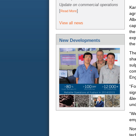
Update on commercial operations
Kar
[
]
Read More
agr
Alb
View all news
cap
the
exp
New Developments
the
The
sha
sul
com
Eng
“Fo
sig
&le
und
“We
emp
Nor
tec