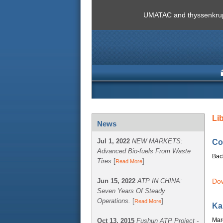
UMATAC and thyssenkrupp
Li
News
Jul 1, 2022
NEW MARKETS:
Co
Advanced Bio-fuels From Waste
Bac
Tires
[
]
Read More
Jun 15, 2022
ATP IN CHINA:
Dow
Seven Years Of Steady
Operations.
[
]
Read More
Ka
Mar
Oct 13, 2015
Fushun ATP Project -