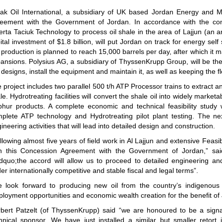
ak Oil International, a subsidiary of UK based Jordan Energy and M
eement with the Government of Jordan. In accordance with the con
erta Taciuk Technology to process oil shale in the area of Lajjun (an 
ital investment of $1.8 billion, will put Jordan on track for energy self
 production is planned to reach 15,000 barrels per day, after which it
ansions. Polysius AG, a subsidiary of ThyssenKrupp Group, will be the 
 designs, install the equipment and maintain it, as well as keeping the fl
 project includes two parallel 500 t/h ATP Processor trains to extract an
le. Hydrotreating facilities will convert the shale oil into widely market
phur products. A complete economic and technical feasibility study
plete ATP technology and Hydrotreating pilot plant testing. The nex
ineering activities that will lead into detailed design and construction.
llowing almost five years of field work in Al Lajjun and extensive Feasi
n this Concession Agreement with the Government of Jordan,” sai
dquo;the accord will allow us to proceed to detailed engineering and
er internationally competitive and stable fiscal and legal terms”.
 look forward to producing new oil from the country’s indigenous 
loyment opportunities and economic wealth creation for the benefit of
bert Patzelt (of ThyssenKrupp) said “we are honoured to be a signat
hnical sponsor. We have just installed a similar but smaller retort