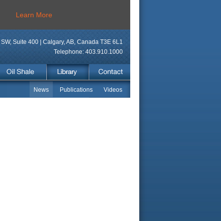
Learn More
SW, Suite 400 | Calgary, AB, Canada T3E 6L1
Telephone: 403.910.1000
News
Publications
Videos