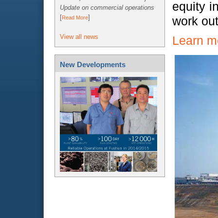
equity i
Update on commercial operations
[
]
work ou
Read More
View all news
Learn m
New Developments