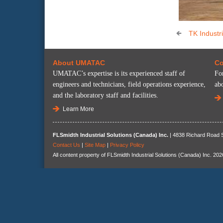
TK Industri
About UMATAC
Co
UMATAC’s expertise is its experienced staff of
Fo
engineers and technicians, field operations experience,
ab
and the laboratory staff and facilities.
Learn More
FLSmidth Industrial Solutions (Canada) Inc.
| 4838 Richard Road S
Contact Us
|
Site Map
|
Privacy Policy
All content property of FLSmidth Industrial Solutions (Canada) Inc. 202