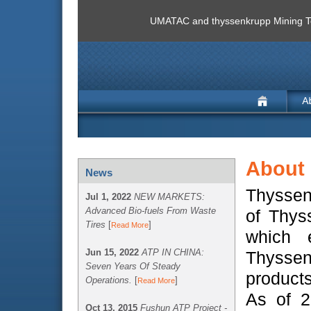
UMATAC and thyssenkrupp Mining Te
About
News
ThyssenK
Jul 1, 2022
NEW MARKETS:
Advanced Bio-fuels From Waste
of Thys
Tires
[
]
Read More
which 
Jun 15, 2022
ATP IN CHINA:
Thyssen
Seven Years Of Steady
products
Operations.
[
]
Read More
As of 
Oct 13, 2015
Fushun ATP Project -