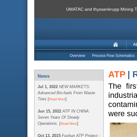
UMATAC and thyssenkrupp Mining Te
Overview
Process Flow Schematics
ATP
| 
News
The fir
Jul 1, 2022
NEW MARKETS:
Advanced Bio-fuels From Waste
industr
Tires
[
]
Read More
contamin
Jun 15, 2022
ATP IN CHINA:
were suc
Seven Years Of Steady
Operations.
[
]
Read More
Oct 13, 2015
Fushun ATP Project -