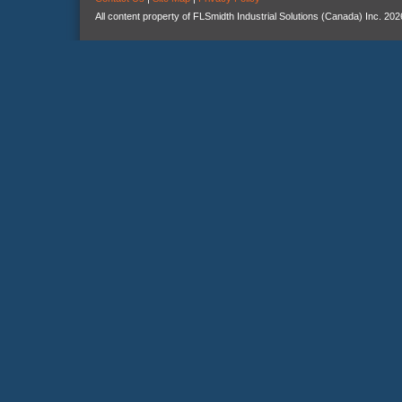
All content property of FLSmidth Industrial Solutions (Canada) Inc. 202