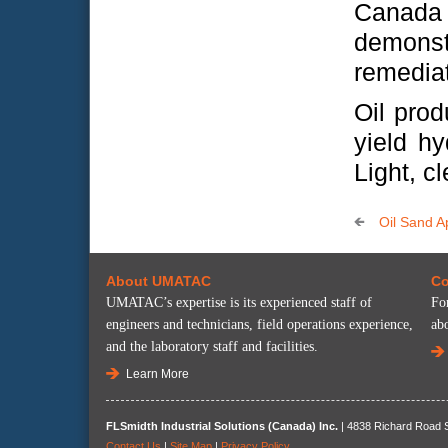
Canada
demons
remediat
Oil prod
yield hy
Light, c
Oil Sand A
About UMATAC
Co
UMATAC’s expertise is its experienced staff of
Fo
engineers and technicians, field operations experience,
ab
and the laboratory staff and facilities.
Learn More
FLSmidth Industrial Solutions (Canada) Inc.
| 4838 Richard Road S
Contact Us
|
Site Map
|
Privacy Policy