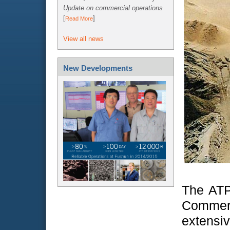
Update on commercial operations
[
]
Read More
View all news
New Developments
The ATP 
Commerc
extensi