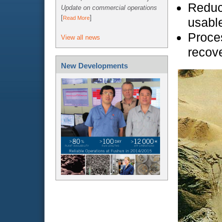
Reduc
Update on commercial operations
[
]
Read More
usable
Proces
View all news
recove
New Developments