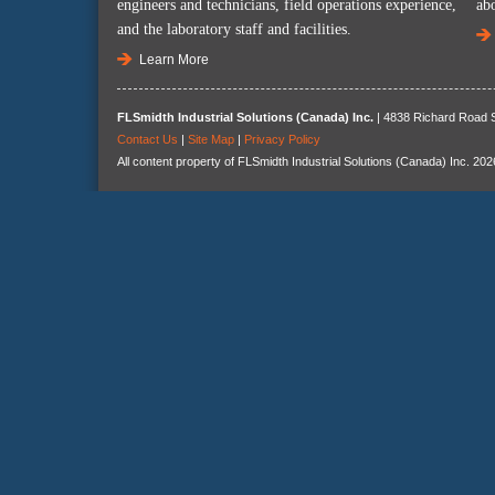
engineers and technicians, field operations experience,
ab
and the laboratory staff and facilities.
Learn More
FLSmidth Industrial Solutions (Canada) Inc.
| 4838 Richard Road S
Contact Us
|
Site Map
|
Privacy Policy
All content property of FLSmidth Industrial Solutions (Canada) Inc. 202