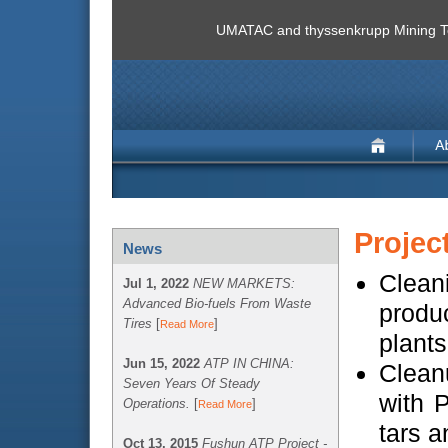
UMATAC and thyssenkrupp Mining Te
Projec
News
Cleani
Jul 1, 2022
NEW MARKETS:
Advanced Bio-fuels From Waste
produc
Tires
[
]
Read More
plants
Jun 15, 2022
ATP IN CHINA:
Clean
Seven Years Of Steady
with 
Operations.
[
]
Read More
tars a
Oct 13, 2015
Fushun ATP Project -