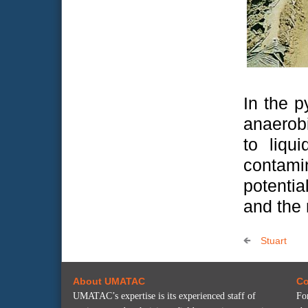
In the p
anaerob
to liqu
contami
potenti
and the 
Stuart
About UMATAC
Co
UMATAC’s expertise is its experienced staff of
Fo